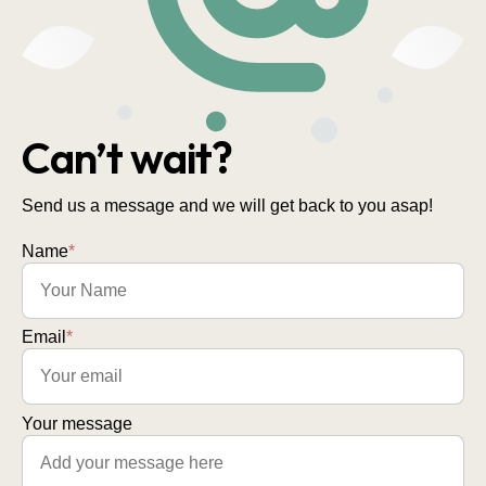
Can’t wait?
Send us a message and we will get back to you asap!
Name
*
Email
*
Your message