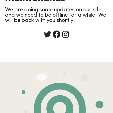
We are doing some updates on our site,
and we need to be offline for a while. We
will be back with you shortly!
Twitter
Facebook
Instagram