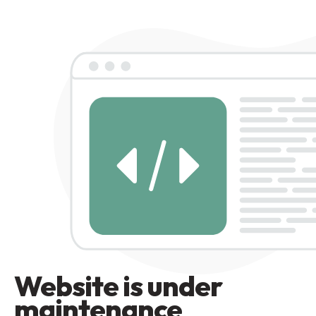
Website is under
maintenance